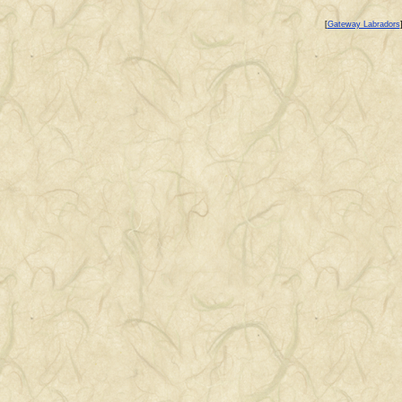
[
Gateway Labradors